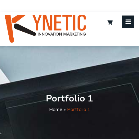
Portfolio 1
Home
»
Portfolio 1