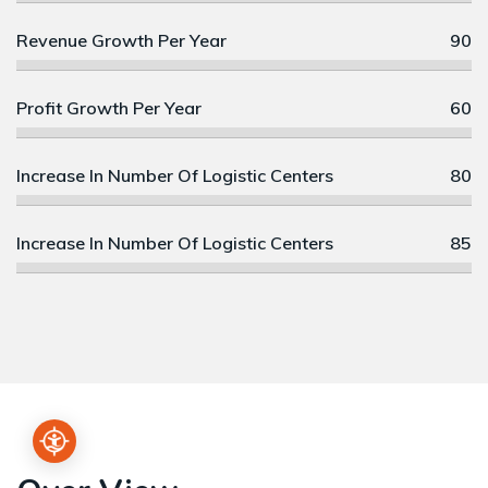
Revenue Growth Per Year
90
Profit Growth Per Year
60
Increase In Number Of Logistic Centers
80
Increase In Number Of Logistic Centers
85