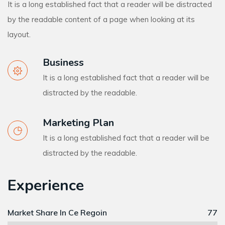
It is a long established fact that a reader will be distracted
by the readable content of a page when looking at its
layout.
Business
It is a long established fact that a reader will be
distracted by the readable.
Marketing Plan
It is a long established fact that a reader will be
distracted by the readable.
Experience
Market Share In Ce Regoin
77