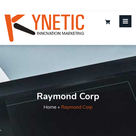
Raymond Corp
Home
»
Raymond Corp