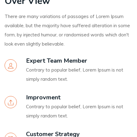
Over View
There are many variations of passages of Lorem Ipsum
available, but the majority have suffered alteration in some
form, by injected humour, or randomised words which don't
look even slightly believable.
Expert Team Member
Contrary to popular belief, Lorem Ipsum is not
simply random text.
Improvment
Contrary to popular belief, Lorem Ipsum is not
simply random text.
Customer Strategy