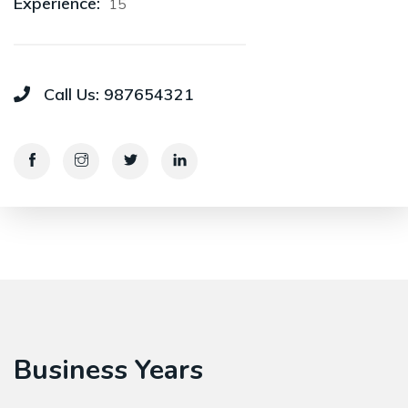
Experience:
15
Call Us:
987654321
Business Years