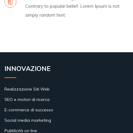
Contrary to popular belief, Lorem Ipsum is not
simply random text.
INNOVAZIONE
Realizzazione Siti Web
SEO e motori di ricerca
E-commerce di successo
Social media marketing
Pubblicità on line