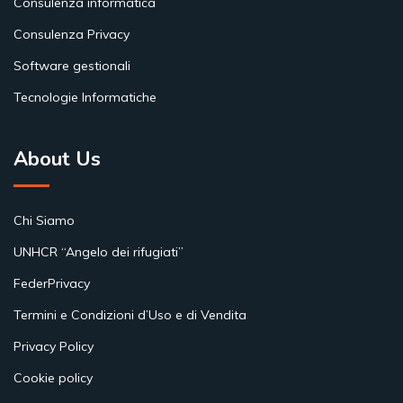
Consulenza informatica
Consulenza Privacy
Software gestionali
Tecnologie Informatiche
About Us
Chi Siamo
UNHCR “Angelo dei rifugiati”
FederPrivacy
Termini e Condizioni d’Uso e di Vendita
Privacy Policy
Cookie policy