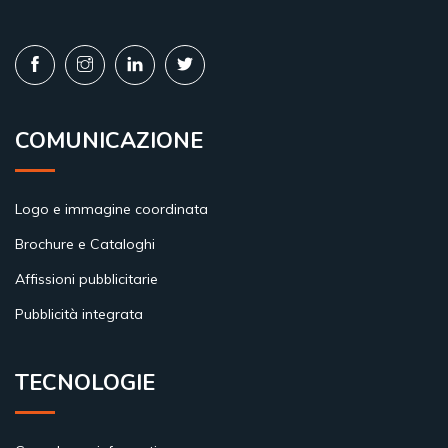
COMUNICAZIONE
Logo e immagine coordinata
Brochure e Cataloghi
Affissioni pubblicitarie
Pubblicità integrata
TECNOLOGIE