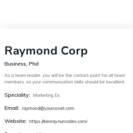
Raymond Corp
Business, Phd
As a team leader, you will be the contact point for all team
members, so your communication skills should be excellent.
Speciality:
Marketing Ex.
Email:
raymond@yourcovet.com
Website:
https://kenray.nurcodes.com/